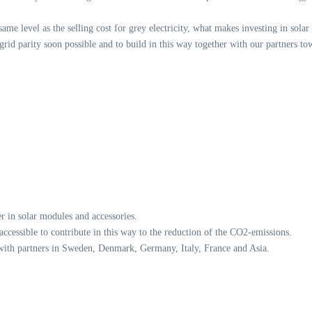
 same level as the selling cost for grey electricity, what makes investing in solar
rid parity soon possible and to build in this way together with our partners to
 in solar modules and accessories.
 accessible to contribute in this way to the reduction of the CO2-emissions.
 with partners in Sweden, Denmark, Germany, Italy, France and Asia.