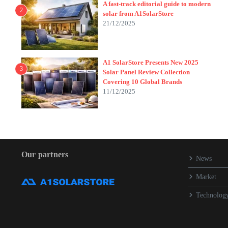
A fast-track editorial guide to modern
2
solar from A1SolarStore
21/12/2025
A1 SolarStore Presents New 2025
3
Solar Panel Review Collection
Covering 10 Global Brands
11/12/2025
Our partners
News
Market
Technolog