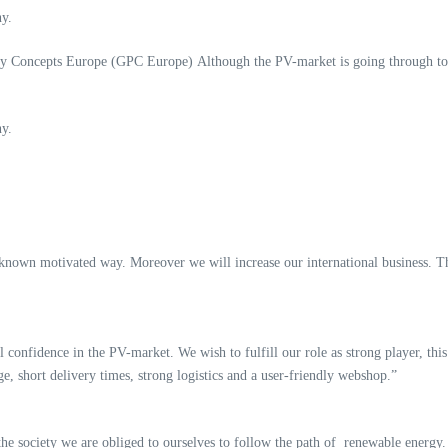
y.
y Concepts Europe (GPC Europe) Although the PV-market is going through tou
y.
known motivated way. Moreover we will increase our international business. T
 confidence in the PV-market. We wish to fulfill our role as strong player, th
ge, short delivery times, strong logistics and a user-friendly webshop.”
f the society we are obliged to ourselves to follow the path of renewable energ