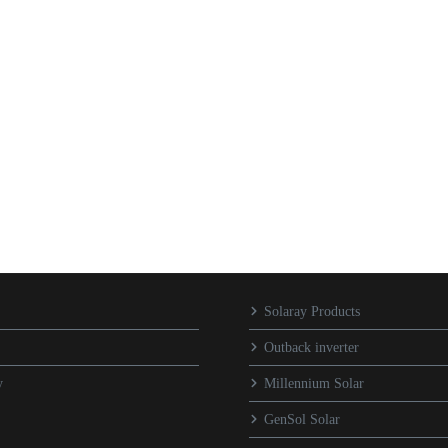
Solaray Products
Outback inverter
y
Millennium Solar
GenSol Solar