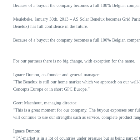
Because of a buyout the company becomes a full 100% Belgian compan
Meulebeke, January 30th, 2013 – AS Solar Benelux becomes Grid Parit
Benelux) has full confidence in the future.
Because of a buyout the company becomes a full 100% Belgian compan
For our partners there is no big change, with exception for the name.
Ignace Dumon, co-founder and general manager:
“The Benelux is still our home market which we approach on our well-
Concepts Europe or in short GPC Europe.”
Geert Maenhout, managing director:
“This is a great moment for our company. The buyout expresses our full
will continue to use our strengths such as service, complete product ran
Ignace Dumon:
“ PV-market is in a lot of countries under pressure but as being part o