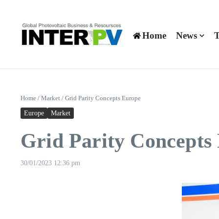
Skip to content
Home
News
T
Home
/
Market
/
Grid Parity Concepts Europe
Europe
Market
Grid Parity Concepts
30/01/2023
12:36 pm