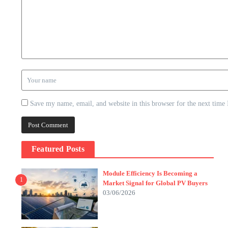
Save my name, email, and website in this browser for the next time
Featured Posts
Module Efficiency Is Becoming a
1
Market Signal for Global PV Buyers
03/06/2026