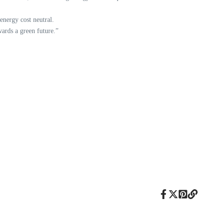
 energy cost neutral.
wards a green future.”