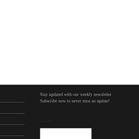
Stay updated with our weekly newsletter.
Subscribe now to never miss an update!
Email