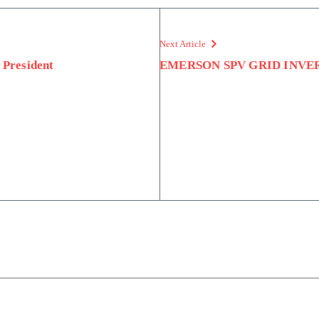
Next Article
President
EMERSON SPV GRID INVE