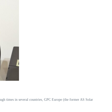
gh times in several countries, GPC Europe (the former AS Solar