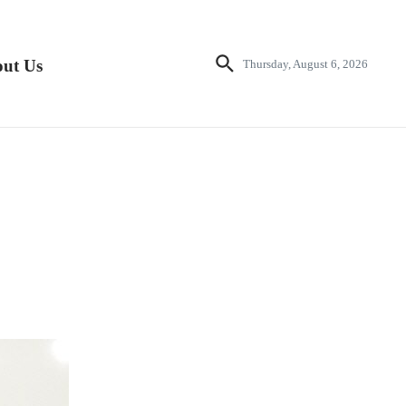
ut Us
Thursday, August 6, 2026