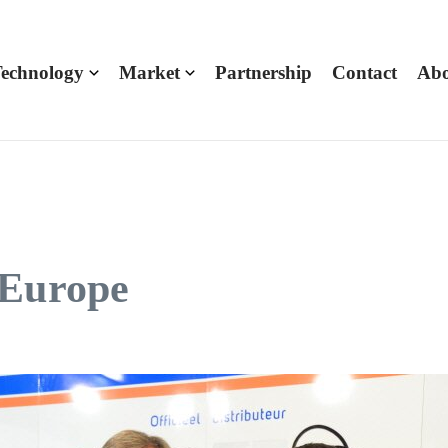
echnology
Market
Partnership
Contact
Abo
 Europe