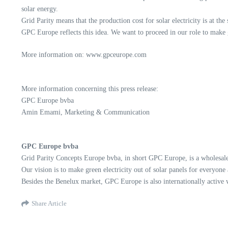
solar energy.
Grid Parity means that the production cost for solar electricity is at the
GPC Europe reflects this idea. We want to proceed in our role to make g
More information on: www.gpceurope.com
More information concerning this press release:
GPC Europe bvba
Amin Emami, Marketing & Communication
GPC Europe bvba
Grid Parity Concepts Europe bvba, in short GPC Europe, is a wholesaler
Our vision is to make green electricity out of solar panels for everyone
Besides the Benelux market, GPC Europe is also internationally active
Share Article