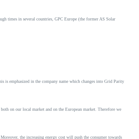
gh times in several countries, GPC Europe (the former AS Solar
his is emphasized in the company name which changes into Grid Parity
is both on our local market and on the European market. Therefore we
y. Moreover, the increasing energy cost will push the consumer towards