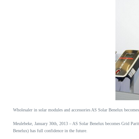
Wholesaler in solar modules and accessories AS Solar Benelux become
Meulebeke, January 30th, 2013 – AS Solar Benelux becomes Grid Parit
Benelux) has full confidence in the future.