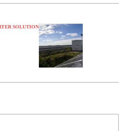
RTER SOLUTION