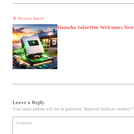
Previous Article
Hanwha SolarOne Welcomes New 
Leave a Reply
Your email address will not be published.
Required fields are marked
*