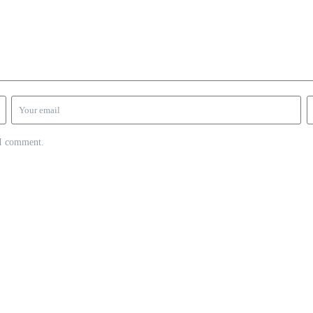
 I comment.