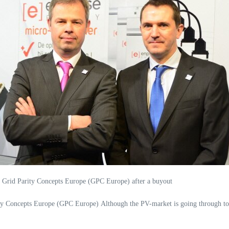
s Grid Parity Concepts Europe (GPC Europe) after a buyout
y Concepts Europe (GPC Europe) Although the PV-market is going through tou