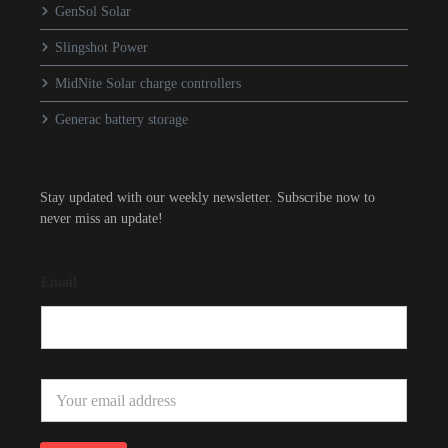
GenSol Solar
Slingshot Power
MidNite Solar charge controllers
Generac battery storage
Stay updated with our weekly newsletter. Subscribe now to
never miss an update!
Email
E
m
a
i