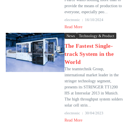
provide the means of production to
everyone, especially peo...
electronic
16/10/2024
Read More
News
Technology & Product
The Fastest Single-
track System in the
World
The teamtechnik Group,
international market leader in the
stringer technology segment,
presents its STRINGER TT1200
HS at Intersolar 2013 in Munich.
The high throughput system solders
solar cell strin...
electronic
30/04/2023
Read More