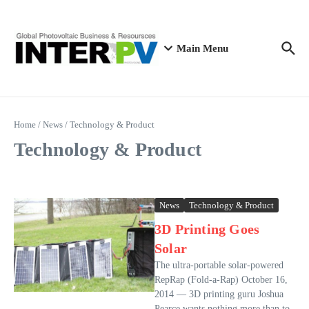
Skip to content
Main Menu
Home
/
News
/
Technology & Product
Technology & Product
News
Technology & Product
3D Printing Goes
Solar
The ultra-portable solar-powered
RepRap (Fold-a-Rap) October 16,
2014 — 3D printing guru Joshua
Pearce wants nothing more than to