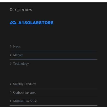
Our partners
News
Market
Technology
Solaray Products
Outback inverter
Millennium Solar