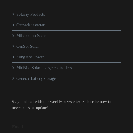
Solaray Products
Outback inverter
Millennium Solar
GenSol Solar
Slingshot Power
MidNite Solar charge controllers
Generac battery storage
Stay updated with our weekly newsletter. Subscribe now to
never miss an update!
Email