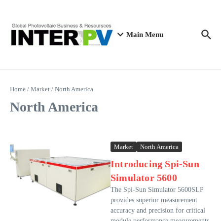
Skip to content
Main Menu
Home
/
Market
/
North America
North America
Market
North America
Introducing Spi-Sun
Simulator 5600
The Spi-Sun Simulator 5600SLP
provides superior measurement
accuracy and precision for critical
module performance measurements.