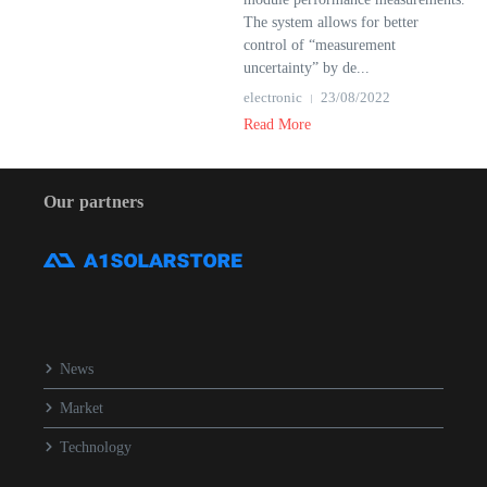
The system allows for better
control of “measurement
uncertainty” by de...
electronic
23/08/2022
Read More
Our partners
News
Market
Technology