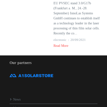
EU PVSEC stand 3.0/G17b
(Frankfurt a. M., 24.-28.
September) InnoLas Systems
GmbH continues to establish itself
as a technology leader in the laser
processing of thin film solar cells.
Recently the co...
electronic
20/09/2021
Read More
Our partners
News