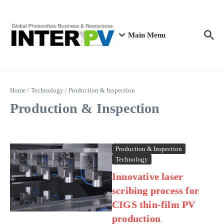
Skip to content
Main Menu
Home
/
Technology
/
Production & Inspection
Production & Inspection
Production & Inspection
Technology
Innovative laser
scribing process for
CIGS thin-film PV
production