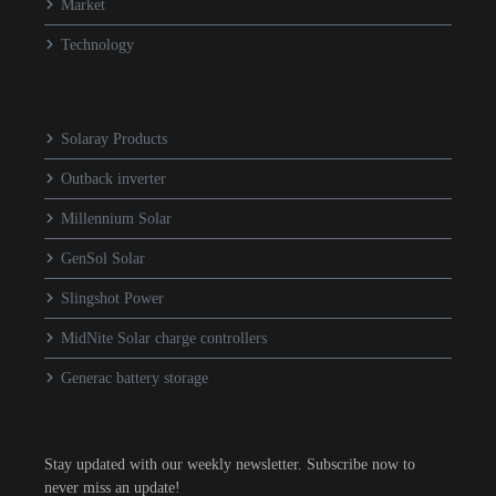
Market
Technology
Solaray Products
Outback inverter
Millennium Solar
GenSol Solar
Slingshot Power
MidNite Solar charge controllers
Generac battery storage
Stay updated with our weekly newsletter. Subscribe now to
never miss an update!