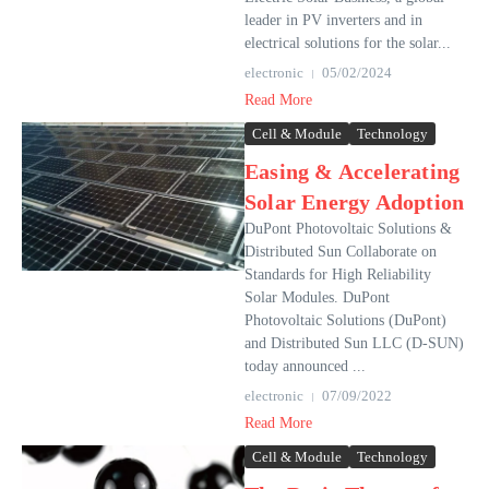
leader in PV inverters and in
electrical solutions for the solar...
electronic
05/02/2024
Read More
Cell & Module
Technology
Easing & Accelerating
Solar Energy Adoption
DuPont Photovoltaic Solutions &
Distributed Sun Collaborate on
Standards for High Reliability
Solar Modules. DuPont
Photovoltaic Solutions (DuPont)
and Distributed Sun LLC (D-SUN)
today announced ...
electronic
07/09/2022
Read More
Cell & Module
Technology