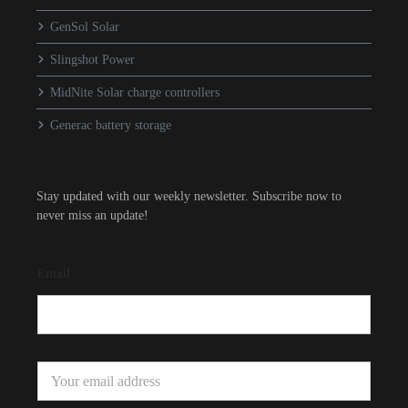
GenSol Solar
Slingshot Power
MidNite Solar charge controllers
Generac battery storage
Stay updated with our weekly newsletter. Subscribe now to
never miss an update!
Email
E
m
a