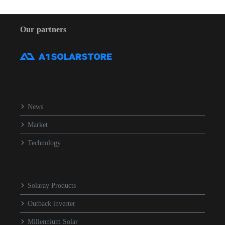
Our partners
News
Market
Technology
Solaray Products
Outback inverter
Millennium Solar