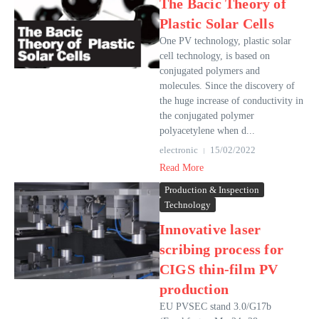
The Bacic Theory of
Plastic Solar Cells
One PV technology, plastic solar
cell technology, is based on
conjugated polymers and
molecules. Since the discovery of
the huge increase of conductivity in
the conjugated polymer
polyacetylene when d...
electronic
15/02/2022
Read More
Production & Inspection
Technology
Innovative laser
scribing process for
CIGS thin-film PV
production
EU PVSEC stand 3.0/G17b