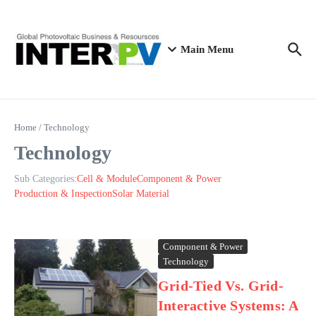
Skip to content
Main Menu
Home
/
Technology
Technology
Sub Categories:
Cell & Module
Component & Power
Production & Inspection
Solar Material
Component & Power
Technology
Grid-Tied Vs. Grid-
Interactive Systems: A