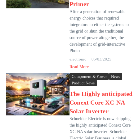
Primer
After a generation of renewable
energy choices that required
integrators to either tie systems to
the grid or shun the traditional
source of power altogether, the
development of grid-interactive
Photo...
electronic
05/03/2025
Read More
Component & Power
News
Product News
The Highly anticipated
Conext Core XC-NA
Solar Inverter
Schneider Electric is now shipping
the highly anticipated Conext Core
XC-NA solar inverter. Schneider
Electric Solar Business, a global