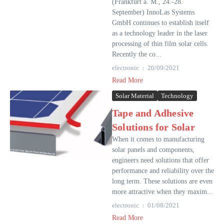
(Frankfurt a. M., 24.-28.
September) InnoLas Systems
GmbH continues to establish itself
as a technology leader in the laser
processing of thin film solar cells.
Recently the co...
electronic
20/09/2021
Read More
Solar Material
Technology
Tape and Adhesive
Solutions for Solar
When it comes to manufacturing
solar panels and components,
engineers need solutions that offer
performance and reliability over the
long term. These solutions are even
more attractive when they maxim...
electronic
01/08/2021
Read More